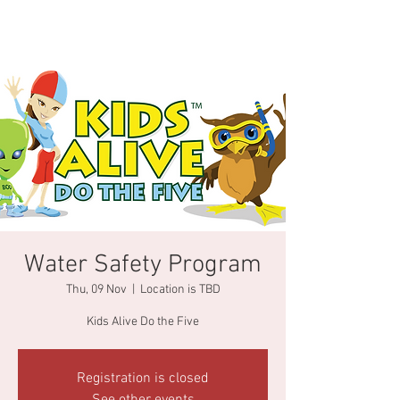
Water Safety Program
Thu, 09 Nov
  |  
Location is TBD
Kids Alive Do the Five
Registration is closed