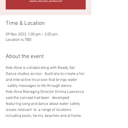
See other events
Time & Location
09 Nov 2023, 1:00 pm – 2:00 pm
Location is TBD
About the event
Kids Alive is collaborating with Ready Set 
Dance studios across   Australia to create a fun 
and interactive incursion that brings water 
  safety messages to life through dance.
Kids Alive Managing Director Emma Lawrence 
said the concept had been   developed 
featuring song and dance about water safety 
issues relevant  to  a range of locations 
including pools, farms, beaches and at home.
We know kids can drown in any exposed water 
source and what this   activity aims to achieve 