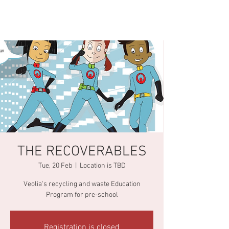
THE RECOVERABLES
Tue, 20 Feb
  |  
Location is TBD
Veolia's recycling and waste Education
Program for pre-school
Registration is closed