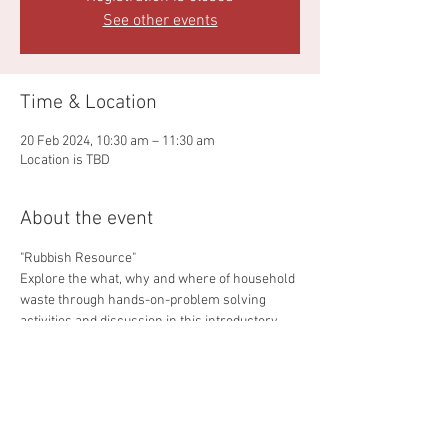
See other events
Time & Location
20 Feb 2024, 10:30 am – 11:30 am
Location is TBD
About the event
"Rubbish Resource"
Explore the what, why and where of household 
waste through hands-on-problem solving 
activities and discussion in this introductory 
workshop.
Students will explre what goes in, each bin, 
where it gose, what happens to it there and the 
impact on our environment if waste insm't 
 managed well.