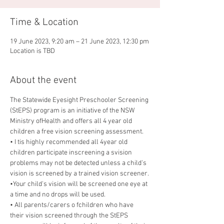
Time & Location
19 June 2023, 9:20 am – 21 June 2023, 12:30 pm
Location is TBD
About the event
The Statewide Eyesight Preschooler Screening 
(StEPS) program is an initiative of the NSW 
Ministry ofHealth and offers all 4 year old 
children a free vision screening assessment.
• I tis highly recommended all 4year old 
children participate inscreening a svision 
problems may not be detected unless a child's 
vision is screened by a trained vision screener.
•Your child's vision will be screened one eye at 
a time and no drops will be used.
• All parents/carers o fchildren who have 
their vision screened through the StEPS 