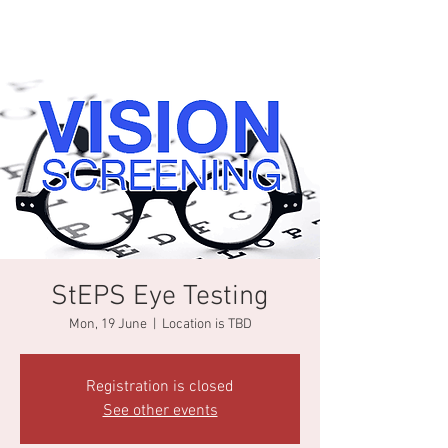
StEPS Eye Testing
Mon, 19 June
  |  
Location is TBD
Registration is closed
See other events