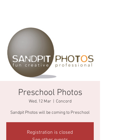
Preschool Photos
Wed, 12 Mar
  |  
Concord
Sandpit Photos will be coming to Preschool
Registration is closed