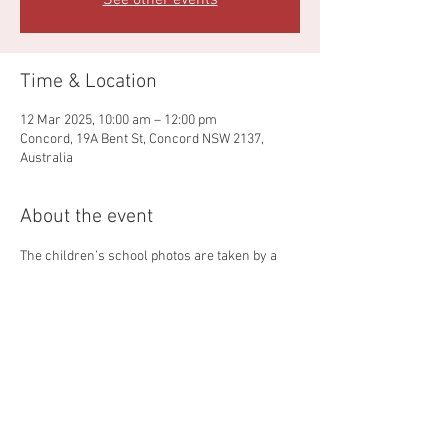
See other events
Time & Location
12 Mar 2025, 10:00 am – 12:00 pm
Concord, 19A Bent St, Concord NSW 2137,
Australia
About the event
The children’s school photos are taken by a 
company called Sandpit Photos.  
More details will be sent closer to the dates
Share this event