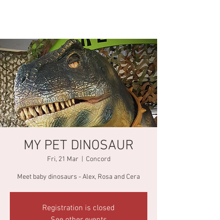
MY PET DINOSAUR
Fri, 21 Mar
  |  
Concord
Meet baby dinosaurs - Alex, Rosa and Cera
Registration is closed