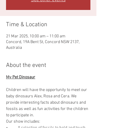
See other events
Time & Location
21 Mar 2025, 10:00 am – 11:00 am
Concord, 19A Bent St, Concord NSW 2137,
Australia
About the event
My Pet Dinosaur
Children will have the opportunity to meet our 
baby dinosaurs Alex, Rosa and Cera. We 
provide interesting facts about dinosaurs and 
fossils as well as fun activities for the children 
to participate in.
Our show includes:
•           A selection of fossils to hold and touch.
•           Meet our dinosaurs.