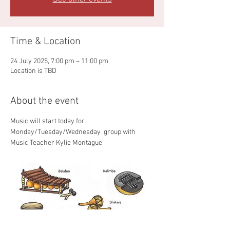
Time & Location
24 July 2025, 7:00 pm – 11:00 pm
Location is TBD
About the event
Music will start today for 
Monday/Tuesday/Wednesday  group with 
Music Teacher Kylie Montague