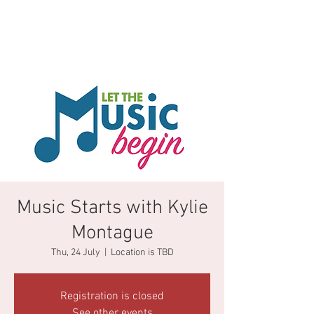
Music Starts with Kylie
Montague
Thu, 24 July
  |  
Location is TBD
Registration is closed
See other events