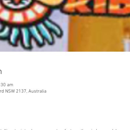
n
:30 am
rd NSW 2137, Australia