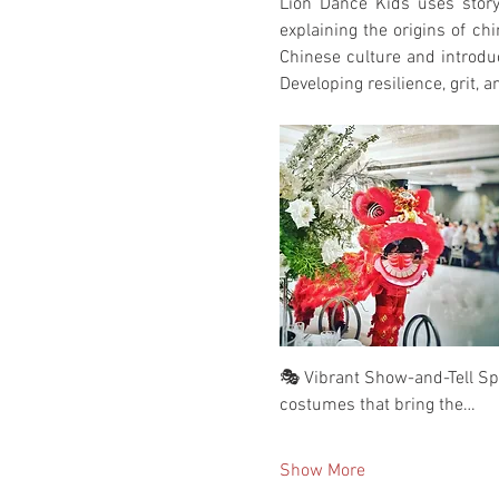
Lion Dance Kids uses storyt
explaining the origins of ch
Chinese culture and introduc
Developing resilience, grit, a
🎭 Vibrant Show-and-Tell Spec
costumes that bring the…
Show More