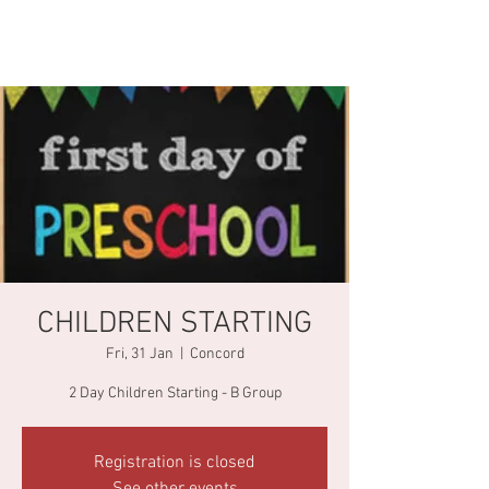
CHILDREN STARTING
Fri, 31 Jan
  |  
Concord
2 Day Children Starting - B Group
Registration is closed