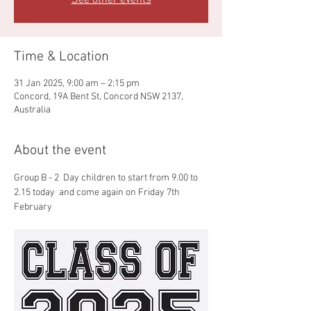
See other events
Time & Location
31 Jan 2025, 9:00 am – 2:15 pm
Concord, 19A Bent St, Concord NSW 2137,
Australia
About the event
Group B - 2  Day children to start from 9.00 to 
2.15 today  and come again on Friday 7th 
February