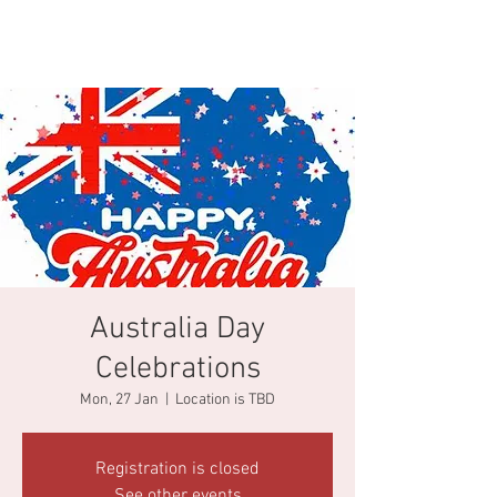
Australia Day
Celebrations
Mon, 27 Jan
  |  
Location is TBD
Registration is closed
See other events