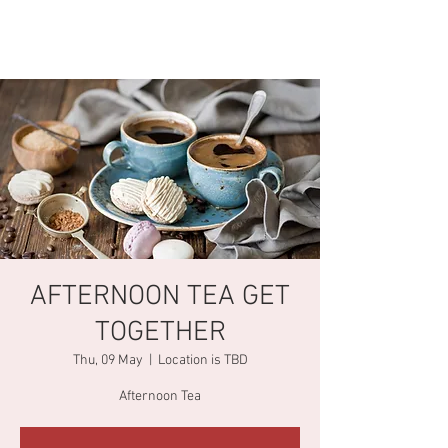
AFTERNOON TEA GET
TOGETHER
Thu, 09 May
  |  
Location is TBD
Afternoon Tea