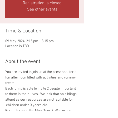
Registration is closed
See other events
Time & Location
09 May 2024, 2:15 pm – 3:15 pm
Location is TBD
About the event
You are invited to join us at the preschool for a 
fun afternoon filled with activities and yummy 
treats.
Each  child is able to invite 2 people important 
to them in their  lives.  We  ask that no siblings 
attend as our resources are not  suitable for 
 children under 3 years old.
For children in the Mon, Tues & Wed group 
afternoon tea will be from 1.45 - 2.45pm