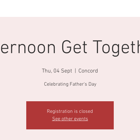
Our Educators
Enrolments
Fees
Calendar
Book A Tou
ternoon Get Toget
Thu, 04 Sept
  |  
Concord
Celebrating Father's Day
Registration is closed
See other events