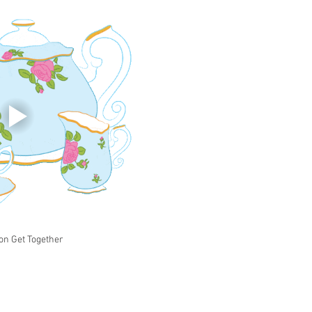
on Get Together