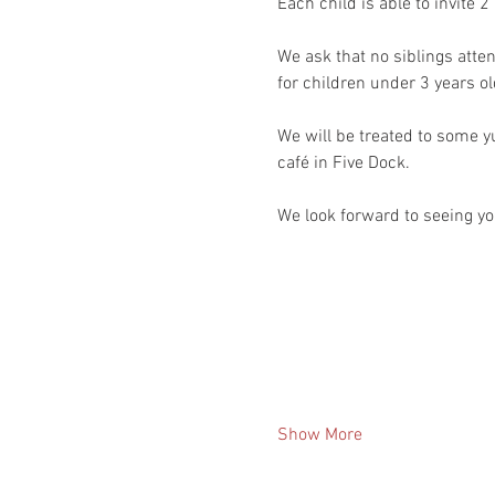
Each child is able to invite 2
We ask that no siblings atten
for children under 3 years ol
We will be treated to some 
café in Five Dock.
We look forward to seeing you
Show More