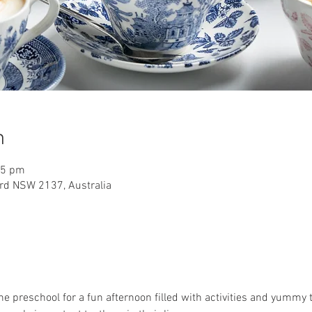
n
15 pm
rd NSW 2137, Australia
 the preschool for a fun afternoon filled with activities and yummy t