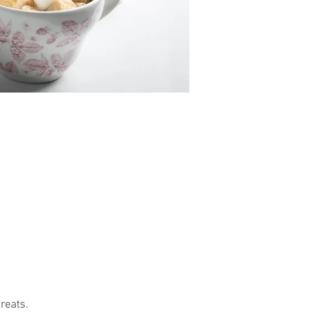
reats.