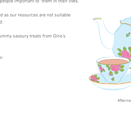
 people important to  them in their lives. 
d as our resources are not suitable 
d.
yummy savoury treats from Dino’s 
.   
Afterno