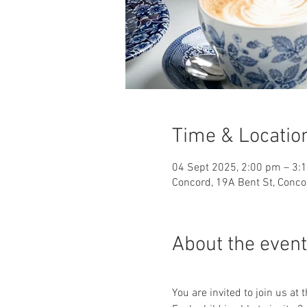
Time & Locatio
04 Sept 2025, 2:00 pm – 3:
Concord, 19A Bent St, Conco
About the event
You are invited to join us at