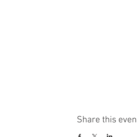
Share this even