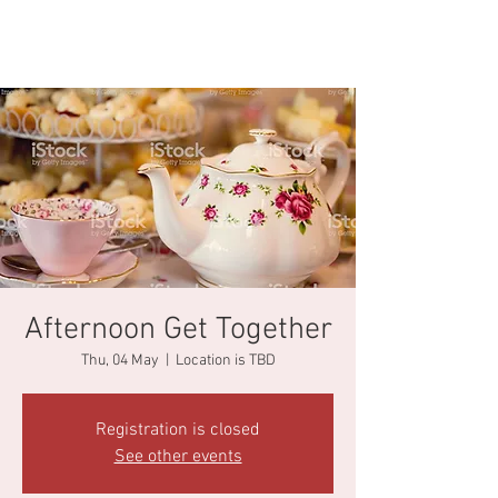
Afternoon Get Together
Thu, 04 May
  |  
Location is TBD
Registration is closed
See other events