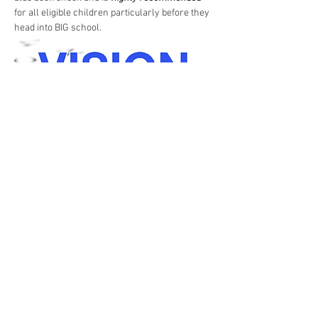
for all eligible children particularly before they 
head into BIG school. 
Share this event