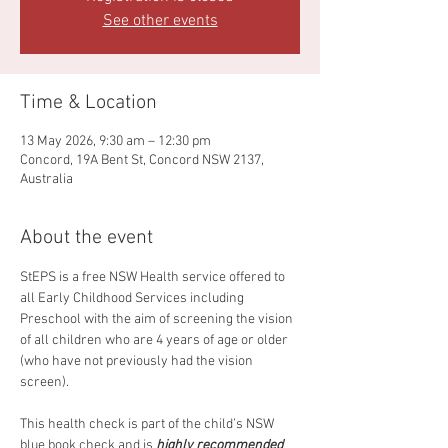
See other events
Time & Location
13 May 2026, 9:30 am – 12:30 pm
Concord, 19A Bent St, Concord NSW 2137,
Australia
About the event
StEPS is a free NSW Health service offered to 
all Early Childhood Services including 
Preschool with the aim of screening the vision 
of all children who are 4 years of age or older 
(who have not previously had the vision 
screen). 
This health check is part of the child’s NSW 
blue book check and is 
highly recommended