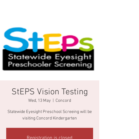
StEPS Vision Testing
Wed, 13 May
  |  
Concord
Statewide Eyesight Preschool Screeing will be
visiting Concord Kindergarten
Registration is closed