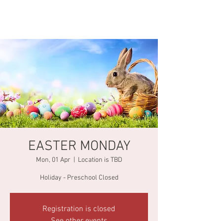
EASTER MONDAY
Mon, 01 Apr
  |  
Location is TBD
Holiday - Preschool Closed
Registration is closed